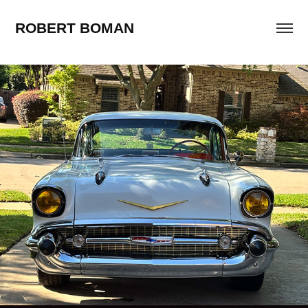
ROBERT BOMAN
Analog Scrapbook